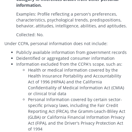
information.
Examples: Profile reflecting a person's preferences,
characteristics, psychological trends, predispositions,
behavior, attitudes, intelligence, abilities, and aptitudes.
Collected: No.
Under CCPA, personal information does not include:
Publicly available information from government records
Deidentified or aggregated consumer information
Information excluded from the CCPA's scope, such as:
Health or medical information covered by the
Health Insurance Portability and Accountability
Act of 1996 (HIPAA) and the California
Confidentiality of Medical Information Act (CMIA)
or clinical trial data
Personal Information covered by certain sector-
specific privacy laws, including the Fair Credit
Reporting Act (FRCA), the Gramm-Leach-Bliley Act
(GLBA) or California Financial Information Privacy
Act (FIPA), and the Driver's Privacy Protection Act
of 1994