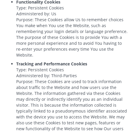
Functionality Cookies
Type: Persistent Cookies
Administered by: Us
Purpose: These Cookies allow Us to remember choices
You make when You use the Website, such as
remembering your login details or language preference.
The purpose of these Cookies is to provide You with a
more personal experience and to avoid You having to
re-enter your preferences every time You use the
Website.
Tracking and Performance Cookies
Type: Persistent Cookies
Administered by: Third-Parties
Purpose: These Cookies are used to track information
about traffic to the Website and how users use the
Website. The information gathered via these Cookies
may directly or indirectly identify you as an individual
visitor. This is because the information collected is
typically linked to a pseudonymous identifier associated
with the device you use to access the Website. We may
also use these Cookies to test new pages, features or
new functionality of the Website to see how Our users