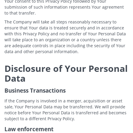
Your consent to this Privacy Policy followed by Your
submission of such information represents Your agreement
to that transfer.
The Company will take all steps reasonably necessary to
ensure that Your data is treated securely and in accordance
with this Privacy Policy and no transfer of Your Personal Data
will take place to an organization or a country unless there
are adequate controls in place including the security of Your
data and other personal information.
Disclosure of Your Personal
Data
Business Transactions
If the Company is involved in a merger, acquisition or asset
sale, Your Personal Data may be transferred. We will provide
notice before Your Personal Data is transferred and becomes
subject to a different Privacy Policy.
Law enforcement