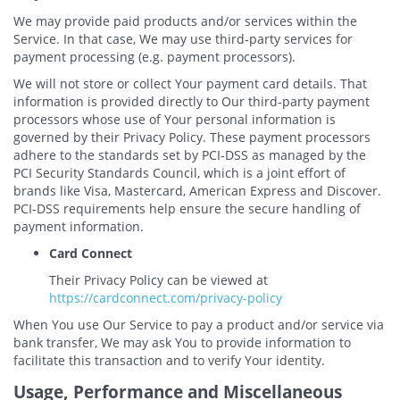
We may provide paid products and/or services within the
Service. In that case, We may use third-party services for
payment processing (e.g. payment processors).
We will not store or collect Your payment card details. That
information is provided directly to Our third-party payment
processors whose use of Your personal information is
governed by their Privacy Policy. These payment processors
adhere to the standards set by PCI-DSS as managed by the
PCI Security Standards Council, which is a joint effort of
brands like Visa, Mastercard, American Express and Discover.
PCI-DSS requirements help ensure the secure handling of
payment information.
Card Connect
Their Privacy Policy can be viewed at
https://cardconnect.com/privacy-policy
When You use Our Service to pay a product and/or service via
bank transfer, We may ask You to provide information to
facilitate this transaction and to verify Your identity.
Usage, Performance and Miscellaneous