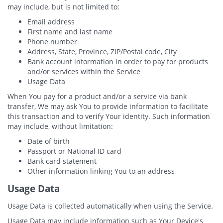
may include, but is not limited to:
Email address
First name and last name
Phone number
Address, State, Province, ZIP/Postal code, City
Bank account information in order to pay for products
and/or services within the Service
Usage Data
When You pay for a product and/or a service via bank
transfer, We may ask You to provide information to facilitate
this transaction and to verify Your identity. Such information
may include, without limitation:
Date of birth
Passport or National ID card
Bank card statement
Other information linking You to an address
Usage Data
Usage Data is collected automatically when using the Service.
Usage Data may include information such as Your Device's