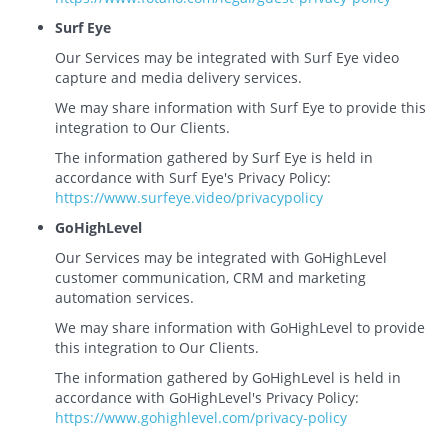
Surf Eye
Our Services may be integrated with Surf Eye video
capture and media delivery services.
We may share information with Surf Eye to provide this
integration to Our Clients.
The information gathered by Surf Eye is held in
accordance with Surf Eye's Privacy Policy:
https://www.surfeye.video/privacypolicy
GoHighLevel
Our Services may be integrated with GoHighLevel
customer communication, CRM and marketing
automation services.
We may share information with GoHighLevel to provide
this integration to Our Clients.
The information gathered by GoHighLevel is held in
accordance with GoHighLevel's Privacy Policy:
https://www.gohighlevel.com/privacy-policy