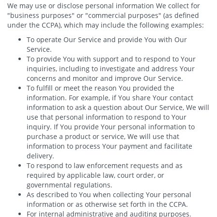
We may use or disclose personal information We collect for
"business purposes" or "commercial purposes" (as defined
under the CCPA), which may include the following examples:
To operate Our Service and provide You with Our
Service.
To provide You with support and to respond to Your
inquiries, including to investigate and address Your
concerns and monitor and improve Our Service.
To fulfill or meet the reason You provided the
information. For example, if You share Your contact
information to ask a question about Our Service, We will
use that personal information to respond to Your
inquiry. If You provide Your personal information to
purchase a product or service, We will use that
information to process Your payment and facilitate
delivery.
To respond to law enforcement requests and as
required by applicable law, court order, or
governmental regulations.
As described to You when collecting Your personal
information or as otherwise set forth in the CCPA.
For internal administrative and auditing purposes.