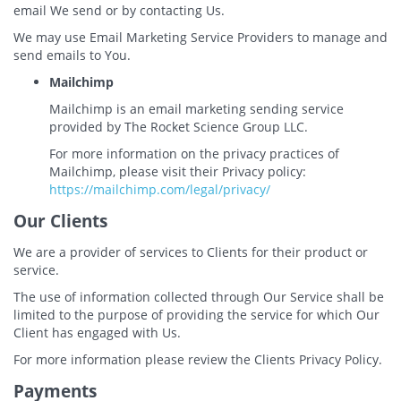
email We send or by contacting Us.
We may use Email Marketing Service Providers to manage and
send emails to You.
Mailchimp
Mailchimp is an email marketing sending service
provided by The Rocket Science Group LLC.
For more information on the privacy practices of
Mailchimp, please visit their Privacy policy:
https://mailchimp.com/legal/privacy/
Our Clients
We are a provider of services to Clients for their product or
service.
The use of information collected through Our Service shall be
limited to the purpose of providing the service for which Our
Client has engaged with Us.
For more information please review the Clients Privacy Policy.
Payments