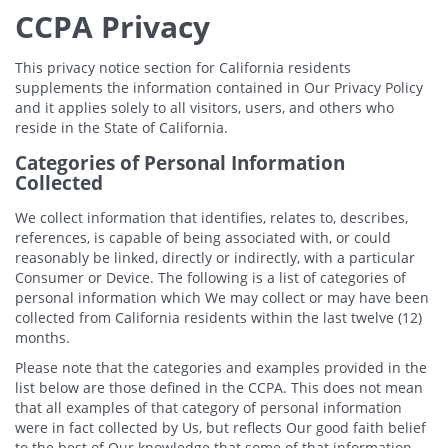
CCPA Privacy
This privacy notice section for California residents
supplements the information contained in Our Privacy Policy
and it applies solely to all visitors, users, and others who
reside in the State of California.
Categories of Personal Information
Collected
We collect information that identifies, relates to, describes,
references, is capable of being associated with, or could
reasonably be linked, directly or indirectly, with a particular
Consumer or Device. The following is a list of categories of
personal information which We may collect or may have been
collected from California residents within the last twelve (12)
months.
Please note that the categories and examples provided in the
list below are those defined in the CCPA. This does not mean
that all examples of that category of personal information
were in fact collected by Us, but reflects Our good faith belief
to the best of Our knowledge that some of that information