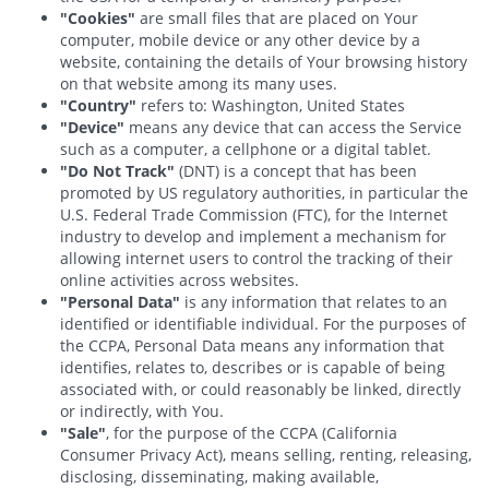
"Cookies"
are small files that are placed on Your
computer, mobile device or any other device by a
website, containing the details of Your browsing history
on that website among its many uses.
"Country"
refers to: Washington, United States
"Device"
means any device that can access the Service
such as a computer, a cellphone or a digital tablet.
"Do Not Track"
(DNT) is a concept that has been
promoted by US regulatory authorities, in particular the
U.S. Federal Trade Commission (FTC), for the Internet
industry to develop and implement a mechanism for
allowing internet users to control the tracking of their
online activities across websites.
"Personal Data"
is any information that relates to an
identified or identifiable individual. For the purposes of
the CCPA, Personal Data means any information that
identifies, relates to, describes or is capable of being
associated with, or could reasonably be linked, directly
or indirectly, with You.
"Sale"
, for the purpose of the CCPA (California
Consumer Privacy Act), means selling, renting, releasing,
disclosing, disseminating, making available,