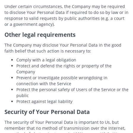
Under certain circumstances, the Company may be required
to disclose Your Personal Data if required to do so by law or in
response to valid requests by public authorities (e.g. a court
or a government agency).
Other legal requirements
The Company may disclose Your Personal Data in the good
faith belief that such action is necessary to:
Comply with a legal obligation
Protect and defend the rights or property of the
Company
Prevent or investigate possible wrongdoing in
connection with the Service
Protect the personal safety of Users of the Service or the
public
Protect against legal liability
Security of Your Personal Data
The security of Your Personal Data is important to Us, but
remember that no method of transmission over the Internet,