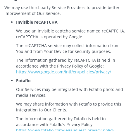
We may use third-party Service Providers to provide better
improvement of Our Service.
Invisible reCAPTCHA
We use an invisible captcha service named reCAPTCHA.
reCAPTCHA is operated by Google.
The reCAPTCHA service may collect information from
You and from Your Device for security purposes.
The information gathered by reCAPTCHA is held in
accordance with the Privacy Policy of Google:
https://www.google.com/intl/en/policies/privacy/
Fotaflo
Our Services may be integrated with Fotaflo photo and
media services.
We may share information with Fotaflo to provide this
integration to Our Clients.
The information gathered by Fotaflo is held in
accordance with Fotaflo's Privacy Policy:
https://www.fotaflo.com/legal/guest-privacy-policy