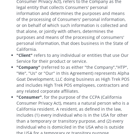
Consumer Privacy Act), refers to the Company as the
legal entity that collects Consumers' personal
information and determines the purposes and means
of the processing of Consumers' personal information,
or on behalf of which such information is collected and
that alone, or jointly with others, determines the
purposes and means of the processing of consumers'
personal information, that does business in the State of
California.
"Client"
refers to any individual or entities that use Our
Service for their product or service.
"Company"
(referred to as either "the Company","HTP",
"We", "Us" or "Our" in this Agreement) represents Alpha
Goat Development, LLC doing business as High Trek POS
and includes High Trek POS employees, contractors and
any related corporate affiliates.
"Consumer"
, for the purpose of the CCPA (California
Consumer Privacy Act), means a natural person who is a
California resident. A resident, as defined in the law,
includes (1) every individual who is in the USA for other
than a temporary or transitory purpose, and (2) every
individual who is domiciled in the USA who is outside
the USA for a temporary or transitory purpose.