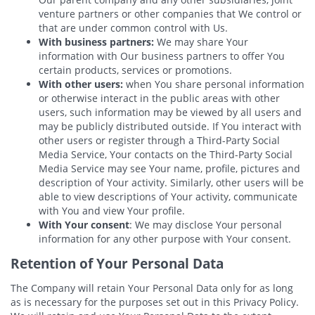
venture partners or other companies that We control or
that are under common control with Us.
With business partners:
We may share Your
information with Our business partners to offer You
certain products, services or promotions.
With other users:
when You share personal information
or otherwise interact in the public areas with other
users, such information may be viewed by all users and
may be publicly distributed outside. If You interact with
other users or register through a Third-Party Social
Media Service, Your contacts on the Third-Party Social
Media Service may see Your name, profile, pictures and
description of Your activity. Similarly, other users will be
able to view descriptions of Your activity, communicate
with You and view Your profile.
With Your consent
: We may disclose Your personal
information for any other purpose with Your consent.
Retention of Your Personal Data
The Company will retain Your Personal Data only for as long
as is necessary for the purposes set out in this Privacy Policy.