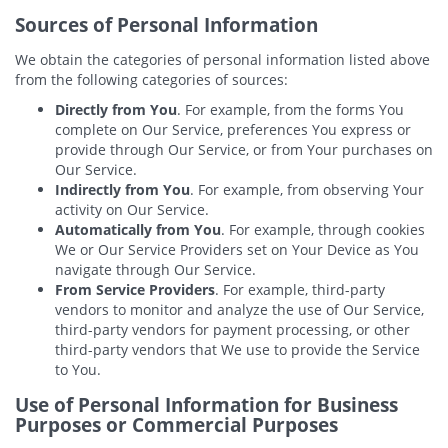
Sources of Personal Information
We obtain the categories of personal information listed above
from the following categories of sources:
Directly from You
. For example, from the forms You
complete on Our Service, preferences You express or
provide through Our Service, or from Your purchases on
Our Service.
Indirectly from You
. For example, from observing Your
activity on Our Service.
Automatically from You
. For example, through cookies
We or Our Service Providers set on Your Device as You
navigate through Our Service.
From Service Providers
. For example, third-party
vendors to monitor and analyze the use of Our Service,
third-party vendors for payment processing, or other
third-party vendors that We use to provide the Service
to You.
Use of Personal Information for Business
Purposes or Commercial Purposes