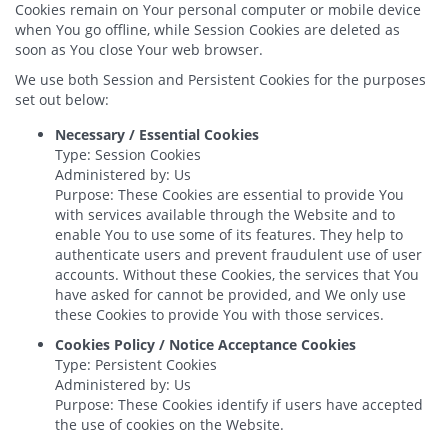
Cookies remain on Your personal computer or mobile device
when You go offline, while Session Cookies are deleted as
soon as You close Your web browser.
We use both Session and Persistent Cookies for the purposes
set out below:
Necessary / Essential Cookies
Type: Session Cookies
Administered by: Us
Purpose: These Cookies are essential to provide You
with services available through the Website and to
enable You to use some of its features. They help to
authenticate users and prevent fraudulent use of user
accounts. Without these Cookies, the services that You
have asked for cannot be provided, and We only use
these Cookies to provide You with those services.
Cookies Policy / Notice Acceptance Cookies
Type: Persistent Cookies
Administered by: Us
Purpose: These Cookies identify if users have accepted
the use of cookies on the Website.