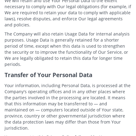
We will retain and use Your Personal Data to the extent
necessary to comply with Our legal obligations (for example, if
We are required to retain your data to comply with applicable
laws), resolve disputes, and enforce Our legal agreements
and policies.
The Company will also retain Usage Data for internal analysis
purposes. Usage Data is generally retained for a shorter
period of time, except when this data is used to strengthen
the security or to improve the functionality of Our Service, or
We are legally obligated to retain this data for longer time
periods.
Transfer of Your Personal Data
Your information, including Personal Data, is processed at the
Company's operating offices and in any other places where
the parties involved in the processing are located. It means
that this information may be transferred to — and
maintained on — computers located outside of Your state,
province, country or other governmental jurisdiction where
the data protection laws may differ than those from Your
jurisdiction.