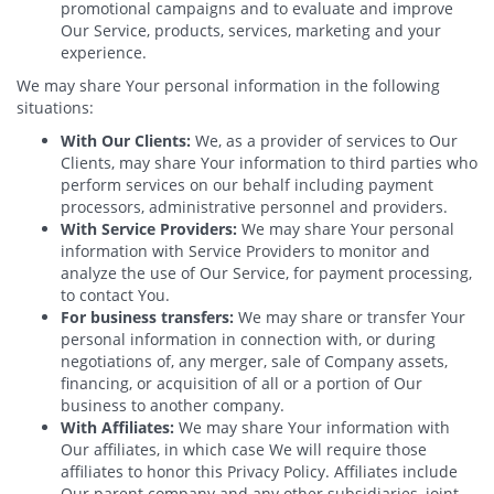
promotional campaigns and to evaluate and improve
Our Service, products, services, marketing and your
experience.
We may share Your personal information in the following
situations:
With Our Clients:
We, as a provider of services to Our
Clients, may share Your information to third parties who
perform services on our behalf including payment
processors, administrative personnel and providers.
With Service Providers:
We may share Your personal
information with Service Providers to monitor and
analyze the use of Our Service, for payment processing,
to contact You.
For business transfers:
We may share or transfer Your
personal information in connection with, or during
negotiations of, any merger, sale of Company assets,
financing, or acquisition of all or a portion of Our
business to another company.
With Affiliates:
We may share Your information with
Our affiliates, in which case We will require those
affiliates to honor this Privacy Policy. Affiliates include
Our parent company and any other subsidiaries, joint