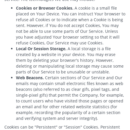
Cookies or Browser Cookies.
A cookie is a small file
placed on Your Device. You can instruct Your browser to
refuse all Cookies or to indicate when a Cookie is being
sent. However, if You do not accept Cookies, You may
not be able to use some parts of Our Service. Unless
you have adjusted Your browser setting so that it will
refuse Cookies, Our Service may use Cookies.
Local Or Session Storage.
A local storage is a file
created by a website in your device. You may erase
them by deleting your browser's history. However,
deleting or manipulating local storage may cause some
parts of Our Service to be unusable or unstable.
Web Beacons.
Certain sections of Our Service and Our
emails may contain small electronic files known as web
beacons (also referred to as clear gifs, pixel tags, and
single-pixel gifs) that permit the Company, for example,
to count users who have visited those pages or opened
an email and for other related website statistics (for
example, recording the popularity of a certain section
and verifying system and server integrity).
Cookies can be "Persistent" or "Session" Cookies. Persistent