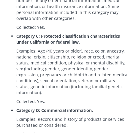
number, or any other financial information, medical
information, or health insurance information. Some
personal information included in this category may
overlap with other categories.
Collected: Yes.
Category C: Protected classification characteristics
under California or federal law.
Examples: Age (40 years or older), race, color, ancestry,
national origin, citizenship, religion or creed, marital
status, medical condition, physical or mental disability,
sex (including gender, gender identity, gender
expression, pregnancy or childbirth and related medical
conditions), sexual orientation, veteran or military
status, genetic information (including familial genetic
information).
Collected: Yes.
Category D: Commercial information.
Examples: Records and history of products or services
purchased or considered.