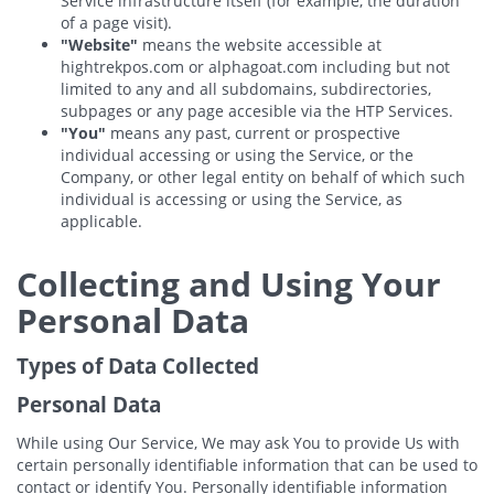
Service infrastructure itself (for example, the duration
of a page visit).
"Website"
means the website accessible at
hightrekpos.com or alphagoat.com including but not
limited to any and all subdomains, subdirectories,
subpages or any page accesible via the HTP Services.
"You"
means any past, current or prospective
individual accessing or using the Service, or the
Company, or other legal entity on behalf of which such
individual is accessing or using the Service, as
applicable.
Collecting and Using Your
Personal Data
Types of Data Collected
Personal Data
While using Our Service, We may ask You to provide Us with
certain personally identifiable information that can be used to
contact or identify You. Personally identifiable information