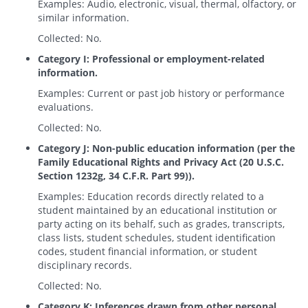
Examples: Audio, electronic, visual, thermal, olfactory, or
similar information.
Collected: No.
Category I: Professional or employment-related
information.
Examples: Current or past job history or performance
evaluations.
Collected: No.
Category J: Non-public education information (per the
Family Educational Rights and Privacy Act (20 U.S.C.
Section 1232g, 34 C.F.R. Part 99)).
Examples: Education records directly related to a
student maintained by an educational institution or
party acting on its behalf, such as grades, transcripts,
class lists, student schedules, student identification
codes, student financial information, or student
disciplinary records.
Collected: No.
Category K: Inferences drawn from other personal