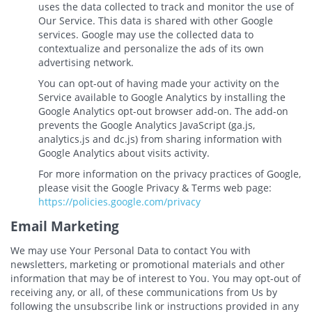
uses the data collected to track and monitor the use of
Our Service. This data is shared with other Google
services. Google may use the collected data to
contextualize and personalize the ads of its own
advertising network.
You can opt-out of having made your activity on the
Service available to Google Analytics by installing the
Google Analytics opt-out browser add-on. The add-on
prevents the Google Analytics JavaScript (ga.js,
analytics.js and dc.js) from sharing information with
Google Analytics about visits activity.
For more information on the privacy practices of Google,
please visit the Google Privacy & Terms web page:
https://policies.google.com/privacy
Email Marketing
We may use Your Personal Data to contact You with
newsletters, marketing or promotional materials and other
information that may be of interest to You. You may opt-out of
receiving any, or all, of these communications from Us by
following the unsubscribe link or instructions provided in any