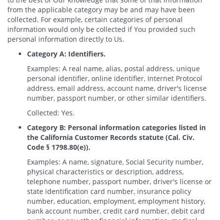
from the applicable category may be and may have been
collected. For example, certain categories of personal
information would only be collected if You provided such
personal information directly to Us.
Category A: Identifiers.
Examples: A real name, alias, postal address, unique
personal identifier, online identifier, Internet Protocol
address, email address, account name, driver's license
number, passport number, or other similar identifiers.
Collected: Yes.
Category B: Personal information categories listed in
the California Customer Records statute (Cal. Civ.
Code § 1798.80(e)).
Examples: A name, signature, Social Security number,
physical characteristics or description, address,
telephone number, passport number, driver's license or
state identification card number, insurance policy
number, education, employment, employment history,
bank account number, credit card number, debit card