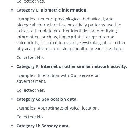
Collected: Yes.
Category E: Biometric information.
Examples: Genetic, physiological, behavioral, and
biological characteristics, or activity patterns used to
extract a template or other identifier or identifying
information, such as, fingerprints, faceprints, and
voiceprints, iris or retina scans, keystroke, gait, or other
physical patterns, and sleep, health, or exercise data.
Collected: No.
Category F: Internet or other similar network activity.
Examples: Interaction with Our Service or
advertisement.
Collected: Yes.
Category G: Geolocation data.
Examples: Approximate physical location.
Collected: No.
Category H: Sensory data.