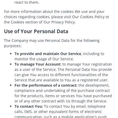
react to them.
For more information about the cookies We use and your
choices regarding cookies, please visit Our Cookies Policy or
the Cookies section of Our Privacy Policy.
Use of Your Personal Data
The Company may use Personal Data for the following
purposes:
To provide and maintain Our Service
, including to
monitor the usage of Our Service.
To manage Your Account:
to manage Your registration
as a user of the Service. The Personal Data You provide
can give You access to different functionalities of the
Service that are available to You as a registered user.
For the performance of a contract:
the development,
compliance and undertaking of the purchase contract
for the products, items or services You have purchased
or of any other contract with Us through the Service.
To contact You:
To contact You by email, telephone
calls, SMS, or other equivalent forms of electronic
communication, such as a mobile application's push