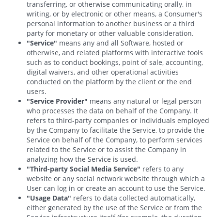
transferring, or otherwise communicating orally, in
writing, or by electronic or other means, a Consumer's
personal information to another business or a third
party for monetary or other valuable consideration.
"Service"
means any and all Software, hosted or
otherwise, and related platforms with interactive tools
such as to conduct bookings, point of sale, accounting,
digital waivers, and other operational activities
conducted on the platform by the client or the end
users.
"Service Provider"
means any natural or legal person
who processes the data on behalf of the Company. It
refers to third-party companies or individuals employed
by the Company to facilitate the Service, to provide the
Service on behalf of the Company, to perform services
related to the Service or to assist the Company in
analyzing how the Service is used.
"Third-party Social Media Service"
refers to any
website or any social network website through which a
User can log in or create an account to use the Service.
"Usage Data"
refers to data collected automatically,
either generated by the use of the Service or from the