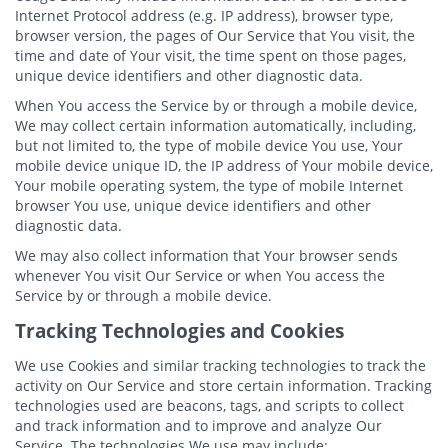
Internet Protocol address (e.g. IP address), browser type,
browser version, the pages of Our Service that You visit, the
time and date of Your visit, the time spent on those pages,
unique device identifiers and other diagnostic data.
When You access the Service by or through a mobile device,
We may collect certain information automatically, including,
but not limited to, the type of mobile device You use, Your
mobile device unique ID, the IP address of Your mobile device,
Your mobile operating system, the type of mobile Internet
browser You use, unique device identifiers and other
diagnostic data.
We may also collect information that Your browser sends
whenever You visit Our Service or when You access the
Service by or through a mobile device.
Tracking Technologies and Cookies
We use Cookies and similar tracking technologies to track the
activity on Our Service and store certain information. Tracking
technologies used are beacons, tags, and scripts to collect
and track information and to improve and analyze Our
Service. The technologies We use may include: