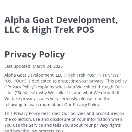
Alpha Goat Development,
LLC & High Trek POS
Privacy Policy
Last updated: March 24, 2026
Alpha Goat Development, LLC (“High Trek POS”, "HTP", “We,”
“Us,” “Our”) is dedicated to protecting your privacy. This policy
("Privacy Policy") explains what data We collect through Our
sites ("Services"), why We collect it, and what We do with it.
We take privacy issues very seriously, please read the
following to learn more about Our Privacy Policy.
This Privacy Policy describes Our policies and procedures on
the collection, use and disclosure of Your information when
You use the Service and tells You about Your privacy rights
and how the law protects You.