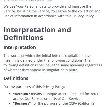
We use Your Personal data to provide and improve the
Service. By using the Service, You agree to the collection and
use of information in accordance with this Privacy Policy.
Interpretation and
Definitions
Interpretation
The words of which the initial letter is capitalized have
meanings defined under the following conditions. The
following definitions shall have the same meaning regardless
of whether they appear in singular or in plural.
Definitions
For the purposes of this Privacy Policy:
"Account"
means a unique account created for You to
access Our Service or parts of Our Service.
"Business"
, for the purpose of the CCPA (California