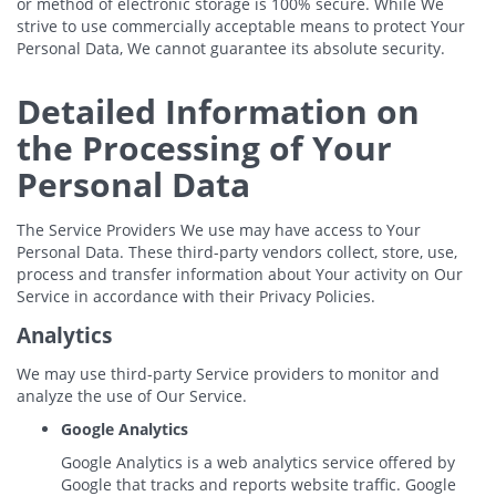
or method of electronic storage is 100% secure. While We
strive to use commercially acceptable means to protect Your
Personal Data, We cannot guarantee its absolute security.
Detailed Information on
the Processing of Your
Personal Data
The Service Providers We use may have access to Your
Personal Data. These third-party vendors collect, store, use,
process and transfer information about Your activity on Our
Service in accordance with their Privacy Policies.
Analytics
We may use third-party Service providers to monitor and
analyze the use of Our Service.
Google Analytics
Google Analytics is a web analytics service offered by
Google that tracks and reports website traffic. Google