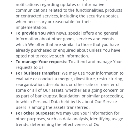
notifications regarding updates or informative
communications related to the functionalities, products
or contracted services, including the security updates,
when necessary or reasonable for their
implementation.
To provide You
with news, special offers and general
information about other goods, services and events
which We offer that are similar to those that you have
already purchased or enquired about unless You have
opted not to receive such information.
To manage Your requests:
To attend and manage Your
requests to Us.
For business transfers:
We may use Your information to
evaluate or conduct a merger, divestiture, restructuring,
reorganization, dissolution, or other sale or transfer of
some or all of Our assets, whether as a going concern or
as part of bankruptcy, liquidation, or similar proceeding,
in which Personal Data held by Us about Our Service
users is among the assets transferred.
For other purposes
: We may use Your information for
other purposes, such as data analysis, identifying usage
trends, determining the effectiveness of Our